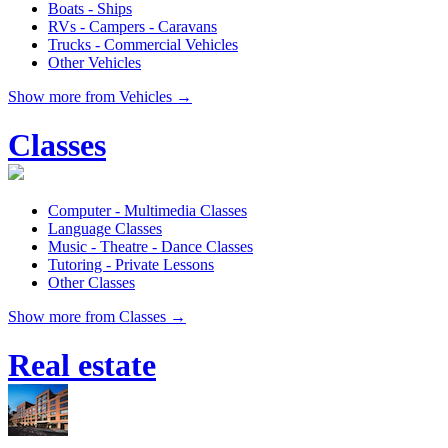
Boats - Ships
RVs - Campers - Caravans
Trucks - Commercial Vehicles
Other Vehicles
Show more from Vehicles →
Classes
Computer - Multimedia Classes
Language Classes
Music - Theatre - Dance Classes
Tutoring - Private Lessons
Other Classes
Show more from Classes →
Real estate