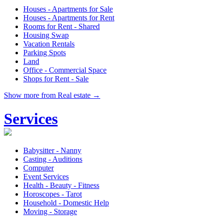
Houses - Apartments for Sale
Houses - Apartments for Rent
Rooms for Rent - Shared
Housing Swap
Vacation Rentals
Parking Spots
Land
Office - Commercial Space
Shops for Rent - Sale
Show more from Real estate →
Services
Babysitter - Nanny
Casting - Auditions
Computer
Event Services
Health - Beauty - Fitness
Horoscopes - Tarot
Household - Domestic Help
Moving - Storage