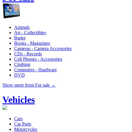
Animals
Art - Collectibles
Barter
Books - Magazines
Cameras - Camera Accessories
CDs - Records
Cell Phones - Accessories
Clothing
Computers - Hardware
DVD
Show more from For sale →
Vehicles
Cars
Car Parts
Motorcycles