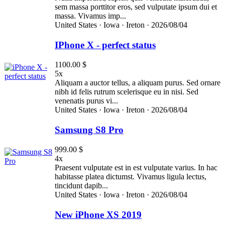
sem massa porttitor eros, sed vulputate ipsum dui et
massa. Vivamus imp...
United States ·
Iowa ·
Ireton ·
2026/08/04
IPhone X - perfect status
1100.00 $
5x
Aliquam a auctor tellus, a aliquam purus. Sed ornare
nibh id felis rutrum scelerisque eu in nisi. Sed
venenatis purus vi...
United States ·
Iowa ·
Ireton ·
2026/08/04
Samsung S8 Pro
999.00 $
4x
Praesent vulputate est in est vulputate varius. In hac
habitasse platea dictumst. Vivamus ligula lectus,
tincidunt dapib...
United States ·
Iowa ·
Ireton ·
2026/08/04
New iPhone XS 2019