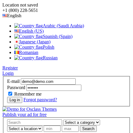
Location not saved
+1 (800) 228-5651
English
Arabic (Saudi Arabia)
English (US)
Spanish (Spain)
Japanese (Japan)
Polish
Romanian
Russian
Register
Login
E-mail
Password
Remember me
Forgot password?
Log in
Publish your ad for free
Search