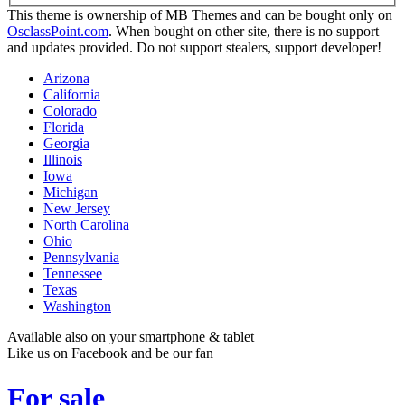
This theme is ownership of MB Themes and can be bought only on
OsclassPoint.com
. When bought on other site, there is no support
and updates provided. Do not support stealers, support developer!
Arizona
California
Colorado
Florida
Georgia
Illinois
Iowa
Michigan
New Jersey
North Carolina
Ohio
Pennsylvania
Tennessee
Texas
Washington
Available also on your smartphone & tablet
Like us on Facebook and be our fan
For sale