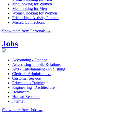
Men looking for Women
Men looking for Men
Women looking for Women
Friendship - Activity Partners
Missed Connections
Show more from Personals →
Jobs
Accounting - Finance
Advertising - Public Relations
Arts - Entertainment - Publishing
Clerical - Administrative
Customer Service
Education - Training
Engineering - Architecture
Healthcare
Human Resource
Internet
Show more from Jobs →