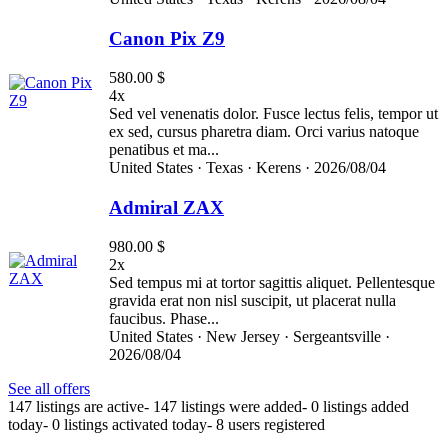
Canon Pix Z9
580.00 $
4x
Sed vel venenatis dolor. Fusce lectus felis, tempor ut
ex sed, cursus pharetra diam. Orci varius natoque
penatibus et ma...
United States ·
Texas ·
Kerens ·
2026/08/04
Admiral ZAX
980.00 $
2x
Sed tempus mi at tortor sagittis aliquet. Pellentesque
gravida erat non nisl suscipit, ut placerat nulla
faucibus. Phase...
United States ·
New Jersey ·
Sergeantsville ·
2026/08/04
See all offers
147 listings are active
-
147 listings were added
-
0 listings added
today
-
0 listings activated today
-
8 users registered