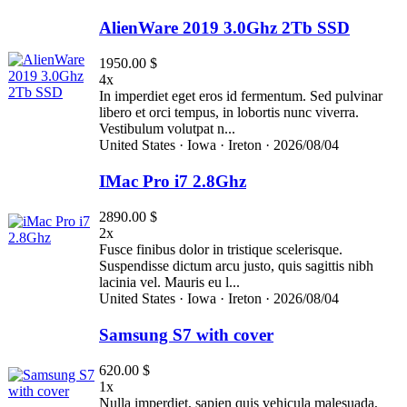
AlienWare 2019 3.0Ghz 2Tb SSD
1950.00 $
4x
In imperdiet eget eros id fermentum. Sed pulvinar
libero et orci tempus, in lobortis nunc viverra.
Vestibulum volutpat n...
United States ·
Iowa ·
Ireton ·
2026/08/04
IMac Pro i7 2.8Ghz
2890.00 $
2x
Fusce finibus dolor in tristique scelerisque.
Suspendisse dictum arcu justo, quis sagittis nibh
lacinia vel. Mauris eu l...
United States ·
Iowa ·
Ireton ·
2026/08/04
Samsung S7 with cover
620.00 $
1x
Nulla imperdiet, sapien quis vehicula malesuada,