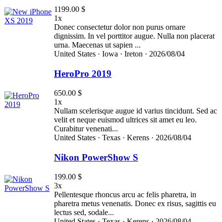
1199.00 $
1x
Donec consectetur dolor non purus ornare
dignissim. In vel porttitor augue. Nulla non placerat
urna. Maecenas ut sapien ...
United States ·
Iowa ·
Ireton ·
2026/08/04
HeroPro 2019
650.00 $
1x
Nullam scelerisque augue id varius tincidunt. Sed ac
velit et neque euismod ultrices sit amet eu leo.
Curabitur venenati...
United States ·
Texas ·
Kerens ·
2026/08/04
Nikon PowerShow S
199.00 $
3x
Pellentesque rhoncus arcu ac felis pharetra, in
pharetra metus venenatis. Donec ex risus, sagittis eu
lectus sed, sodale...
United States ·
Texas ·
Kerens ·
2026/08/04