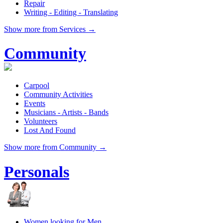
Repair
Writing - Editing - Translating
Show more from Services →
Community
Carpool
Community Activities
Events
Musicians - Artists - Bands
Volunteers
Lost And Found
Show more from Community →
Personals
Women looking for Men