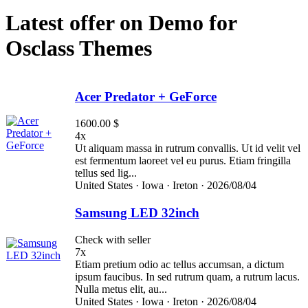
Latest offer on Demo for
Osclass Themes
Acer Predator + GeForce
1600.00 $
4x
Ut aliquam massa in rutrum convallis. Ut id velit vel
est fermentum laoreet vel eu purus. Etiam fringilla
tellus sed lig...
United States ·
Iowa ·
Ireton ·
2026/08/04
Samsung LED 32inch
Check with seller
7x
Etiam pretium odio ac tellus accumsan, a dictum
ipsum faucibus. In sed rutrum quam, a rutrum lacus.
Nulla metus elit, au...
United States ·
Iowa ·
Ireton ·
2026/08/04