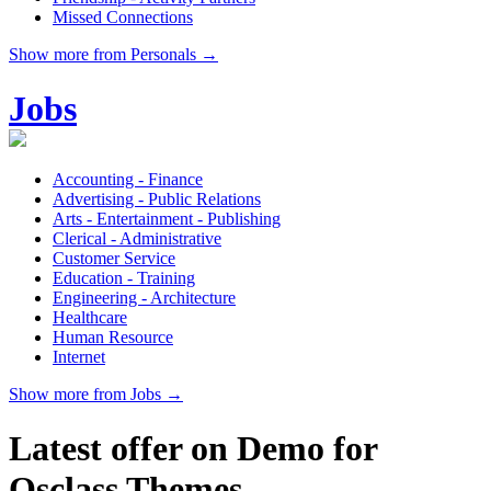
Missed Connections
Show more from Personals →
Jobs
Accounting - Finance
Advertising - Public Relations
Arts - Entertainment - Publishing
Clerical - Administrative
Customer Service
Education - Training
Engineering - Architecture
Healthcare
Human Resource
Internet
Show more from Jobs →
Latest offer on Demo for
Osclass Themes