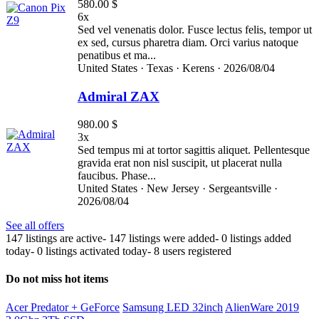
580.00 $
6x
Sed vel venenatis dolor. Fusce lectus felis, tempor ut
ex sed, cursus pharetra diam. Orci varius natoque
penatibus et ma...
United States ·
Texas ·
Kerens ·
2026/08/04
Admiral ZAX
980.00 $
3x
Sed tempus mi at tortor sagittis aliquet. Pellentesque
gravida erat non nisl suscipit, ut placerat nulla
faucibus. Phase...
United States ·
New Jersey ·
Sergeantsville ·
2026/08/04
See all offers
147 listings are active
-
147 listings were added
-
0 listings added
today
-
0 listings activated today
-
8 users registered
Do not miss hot items
Acer Predator + GeForce
Samsung LED 32inch
AlienWare 2019