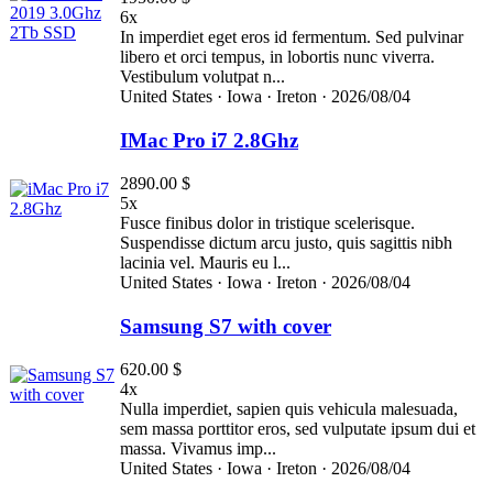
6x
In imperdiet eget eros id fermentum. Sed pulvinar
libero et orci tempus, in lobortis nunc viverra.
Vestibulum volutpat n...
United States ·
Iowa ·
Ireton ·
2026/08/04
IMac Pro i7 2.8Ghz
2890.00 $
5x
Fusce finibus dolor in tristique scelerisque.
Suspendisse dictum arcu justo, quis sagittis nibh
lacinia vel. Mauris eu l...
United States ·
Iowa ·
Ireton ·
2026/08/04
Samsung S7 with cover
620.00 $
4x
Nulla imperdiet, sapien quis vehicula malesuada,
sem massa porttitor eros, sed vulputate ipsum dui et
massa. Vivamus imp...
United States ·
Iowa ·
Ireton ·
2026/08/04