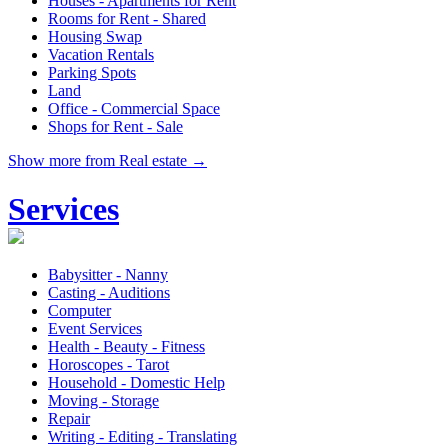
Houses - Apartments for Rent
Rooms for Rent - Shared
Housing Swap
Vacation Rentals
Parking Spots
Land
Office - Commercial Space
Shops for Rent - Sale
Show more from Real estate →
Services
Babysitter - Nanny
Casting - Auditions
Computer
Event Services
Health - Beauty - Fitness
Horoscopes - Tarot
Household - Domestic Help
Moving - Storage
Repair
Writing - Editing - Translating