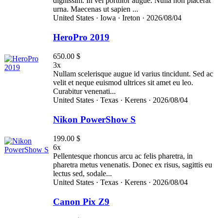
dignissim. In vel porttitor augue. Nulla non placerat
urna. Maecenas ut sapien ...
United States ·
Iowa ·
Ireton ·
2026/08/04
HeroPro 2019
650.00 $
3x
Nullam scelerisque augue id varius tincidunt. Sed ac
velit et neque euismod ultrices sit amet eu leo.
Curabitur venenati...
United States ·
Texas ·
Kerens ·
2026/08/04
Nikon PowerShow S
199.00 $
6x
Pellentesque rhoncus arcu ac felis pharetra, in
pharetra metus venenatis. Donec ex risus, sagittis eu
lectus sed, sodale...
United States ·
Texas ·
Kerens ·
2026/08/04
Canon Pix Z9