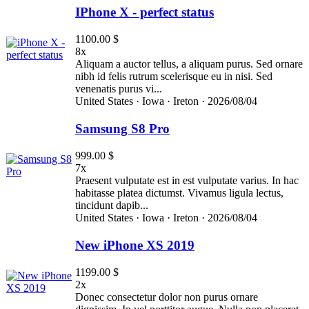
IPhone X - perfect status
1100.00 $
8x
Aliquam a auctor tellus, a aliquam purus. Sed ornare
nibh id felis rutrum scelerisque eu in nisi. Sed
venenatis purus vi...
United States ·
Iowa ·
Ireton ·
2026/08/04
Samsung S8 Pro
999.00 $
7x
Praesent vulputate est in est vulputate varius. In hac
habitasse platea dictumst. Vivamus ligula lectus,
tincidunt dapib...
United States ·
Iowa ·
Ireton ·
2026/08/04
New iPhone XS 2019
1199.00 $
2x
Donec consectetur dolor non purus ornare