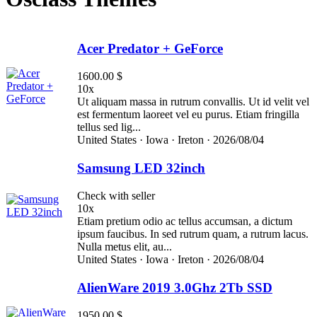
Acer Predator + GeForce
1600.00 $
10x
Ut aliquam massa in rutrum convallis. Ut id velit vel
est fermentum laoreet vel eu purus. Etiam fringilla
tellus sed lig...
United States ·
Iowa ·
Ireton ·
2026/08/04
Samsung LED 32inch
Check with seller
10x
Etiam pretium odio ac tellus accumsan, a dictum
ipsum faucibus. In sed rutrum quam, a rutrum lacus.
Nulla metus elit, au...
United States ·
Iowa ·
Ireton ·
2026/08/04
AlienWare 2019 3.0Ghz 2Tb SSD
1950.00 $