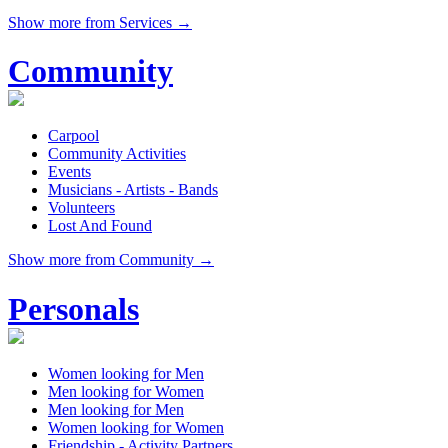
Show more from Services →
Community
Carpool
Community Activities
Events
Musicians - Artists - Bands
Volunteers
Lost And Found
Show more from Community →
Personals
Women looking for Men
Men looking for Women
Men looking for Men
Women looking for Women
Friendship - Activity Partners