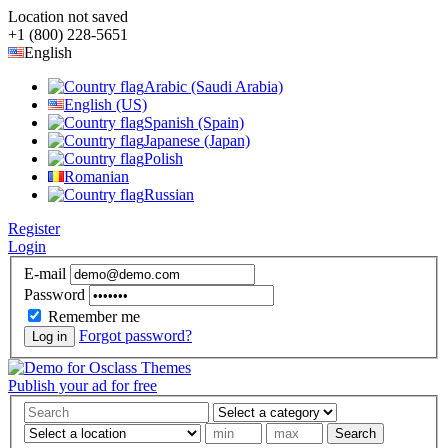
Location not saved
+1 (800) 228-5651
English
Arabic (Saudi Arabia)
English (US)
Spanish (Spain)
Japanese (Japan)
Polish
Romanian
Russian
Register
Login
E-mail
Password
Remember me
Forgot password?
Log in
Publish your ad for free
Search