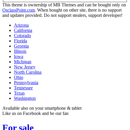
This theme is ownership of MB Themes and can be bought only on
OsclassPoint.com
. When bought on other site, there is no support
and updates provided. Do not support stealers, support developer!
Arizona
California
Colorado
Florida
Georgia
Illinois
Iowa
Michigan
New Jersey
North Carolina
Ohio
Pennsylvania
Tennessee
Texas
Washington
Available also on your smartphone & tablet
Like us on Facebook and be our fan
For sale