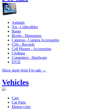
Animals
Art - Collectibles
Barter
Books - Magazines
Cameras - Camera Accessories
CDs - Records
Cell Phones - Accessories
Clothing
Computers - Hardware
DVD
Show more from For sale →
Vehicles
Cars
Car Parts
Motorcycles