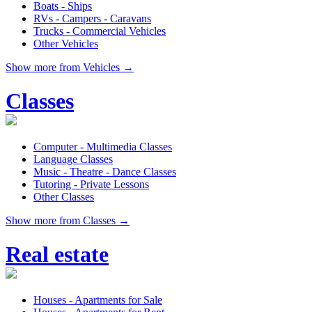
Boats - Ships
RVs - Campers - Caravans
Trucks - Commercial Vehicles
Other Vehicles
Show more from Vehicles →
Classes
Computer - Multimedia Classes
Language Classes
Music - Theatre - Dance Classes
Tutoring - Private Lessons
Other Classes
Show more from Classes →
Real estate
Houses - Apartments for Sale