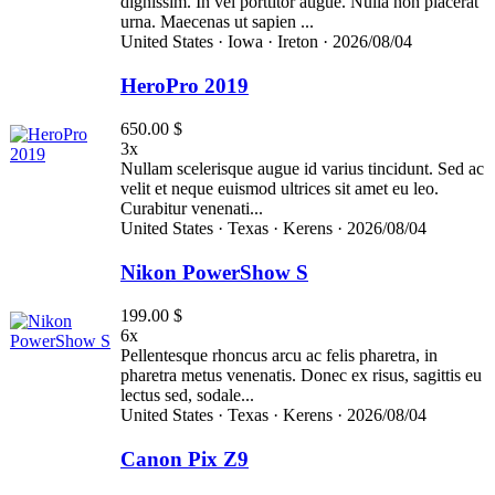
dignissim. In vel porttitor augue. Nulla non placerat
urna. Maecenas ut sapien ...
United States ·
Iowa ·
Ireton ·
2026/08/04
HeroPro 2019
650.00 $
3x
Nullam scelerisque augue id varius tincidunt. Sed ac
velit et neque euismod ultrices sit amet eu leo.
Curabitur venenati...
United States ·
Texas ·
Kerens ·
2026/08/04
Nikon PowerShow S
199.00 $
6x
Pellentesque rhoncus arcu ac felis pharetra, in
pharetra metus venenatis. Donec ex risus, sagittis eu
lectus sed, sodale...
United States ·
Texas ·
Kerens ·
2026/08/04
Canon Pix Z9