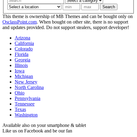
Search
This theme is ownership of MB Themes and can be bought only on
OsclassPoint.com
. When bought on other site, there is no support
and updates provided. Do not support stealers, support developer!
Arizona
California
Colorado
Florida
Georgia
Illinois
Iowa
Michigan
New Jersey
North Carolina
Ohio
Pennsylvania
Tennessee
Texas
Washington
Available also on your smartphone & tablet
Like us on Facebook and be our fan