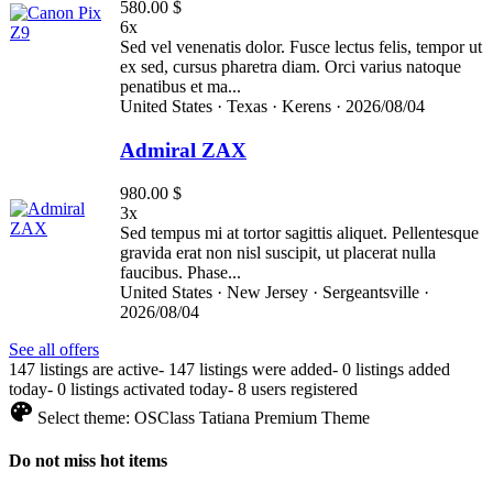
580.00 $
6x
Sed vel venenatis dolor. Fusce lectus felis, tempor ut
ex sed, cursus pharetra diam. Orci varius natoque
penatibus et ma...
United States ·
Texas ·
Kerens ·
2026/08/04
Admiral ZAX
980.00 $
3x
Sed tempus mi at tortor sagittis aliquet. Pellentesque
gravida erat non nisl suscipit, ut placerat nulla
faucibus. Phase...
United States ·
New Jersey ·
Sergeantsville ·
2026/08/04
See all offers
147 listings are active
-
147 listings were added
-
0 listings added
today
-
0 listings activated today
-
8 users registered
Select theme:
OSClass Tatiana Premium Theme
Do not miss hot items