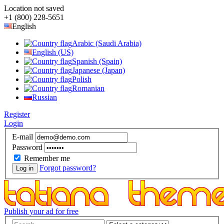
Location not saved
+1 (800) 228-5651
English
Arabic (Saudi Arabia)
English (US)
Spanish (Spain)
Japanese (Japan)
Polish
Romanian
Russian
Register
Login
E-mail
Password
Remember me
Forgot password?
Log in
Publish your ad for free