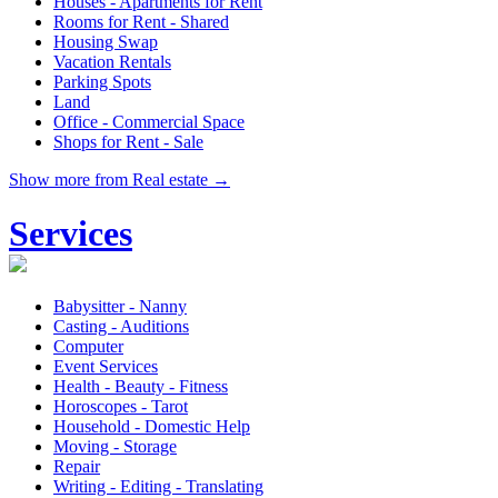
Houses - Apartments for Rent
Rooms for Rent - Shared
Housing Swap
Vacation Rentals
Parking Spots
Land
Office - Commercial Space
Shops for Rent - Sale
Show more from Real estate →
Services
Babysitter - Nanny
Casting - Auditions
Computer
Event Services
Health - Beauty - Fitness
Horoscopes - Tarot
Household - Domestic Help
Moving - Storage
Repair
Writing - Editing - Translating