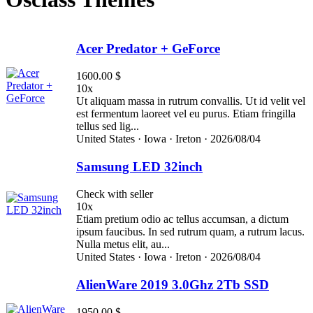
Acer Predator + GeForce
1600.00 $
10x
Ut aliquam massa in rutrum convallis. Ut id velit vel
est fermentum laoreet vel eu purus. Etiam fringilla
tellus sed lig...
United States ·
Iowa ·
Ireton ·
2026/08/04
Samsung LED 32inch
Check with seller
10x
Etiam pretium odio ac tellus accumsan, a dictum
ipsum faucibus. In sed rutrum quam, a rutrum lacus.
Nulla metus elit, au...
United States ·
Iowa ·
Ireton ·
2026/08/04
AlienWare 2019 3.0Ghz 2Tb SSD
1950.00 $