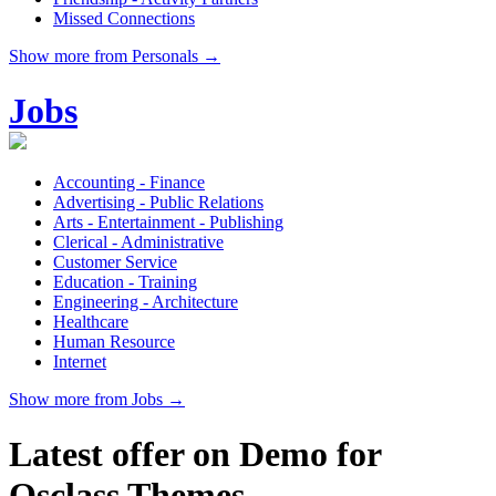
Missed Connections
Show more from Personals →
Jobs
Accounting - Finance
Advertising - Public Relations
Arts - Entertainment - Publishing
Clerical - Administrative
Customer Service
Education - Training
Engineering - Architecture
Healthcare
Human Resource
Internet
Show more from Jobs →
Latest offer on Demo for
Osclass Themes