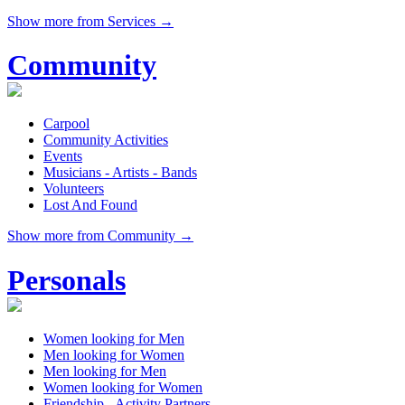
Show more from Services →
Community
Carpool
Community Activities
Events
Musicians - Artists - Bands
Volunteers
Lost And Found
Show more from Community →
Personals
Women looking for Men
Men looking for Women
Men looking for Men
Women looking for Women
Friendship - Activity Partners