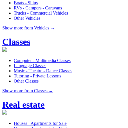
Boats - Ships
RVs - Campers - Caravans
Trucks - Commercial Vehicles
Other Vehicles
Show more from Vehicles →
Classes
Computer - Multimedia Classes
Language Classes
Music - Theatre - Dance Classes
Tutoring - Private Lessons
Other Classes
Show more from Classes →
Real estate
Houses - Apartments for Sale