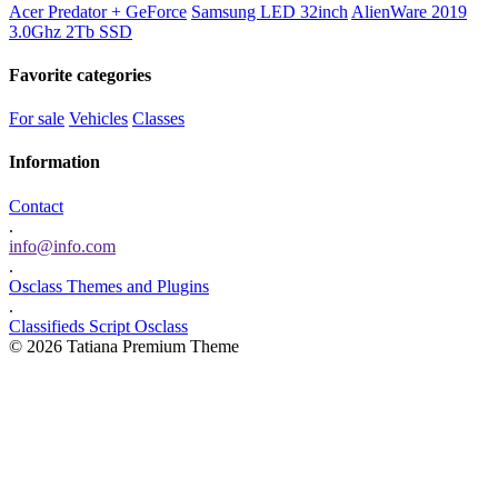
Acer Predator + GeForce
Samsung LED 32inch
AlienWare 2019
3.0Ghz 2Tb SSD
Favorite categories
For sale
Vehicles
Classes
Information
Contact
.
info@info.com
.
Osclass Themes and Plugins
.
Classifieds Script Osclass
© 2026 Tatiana Premium Theme