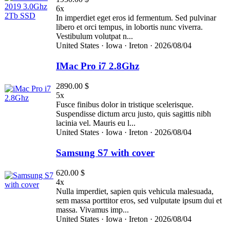
6x
In imperdiet eget eros id fermentum. Sed pulvinar
libero et orci tempus, in lobortis nunc viverra.
Vestibulum volutpat n...
United States ·
Iowa ·
Ireton ·
2026/08/04
IMac Pro i7 2.8Ghz
2890.00 $
5x
Fusce finibus dolor in tristique scelerisque.
Suspendisse dictum arcu justo, quis sagittis nibh
lacinia vel. Mauris eu l...
United States ·
Iowa ·
Ireton ·
2026/08/04
Samsung S7 with cover
620.00 $
4x
Nulla imperdiet, sapien quis vehicula malesuada,
sem massa porttitor eros, sed vulputate ipsum dui et
massa. Vivamus imp...
United States ·
Iowa ·
Ireton ·
2026/08/04