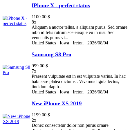
IPhone X - perfect status
1100.00 $
8x
Aliquam a auctor tellus, a aliquam purus. Sed ornare
nibh id felis rutrum scelerisque eu in nisi. Sed
venenatis purus vi...
United States ·
Iowa ·
Ireton ·
2026/08/04
Samsung S8 Pro
999.00 $
7x
Praesent vulputate est in est vulputate varius. In hac
habitasse platea dictumst. Vivamus ligula lectus,
tincidunt dapib...
United States ·
Iowa ·
Ireton ·
2026/08/04
New iPhone XS 2019
1199.00 $
2x
Donec consectetur dolor non purus ornare