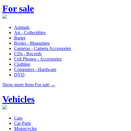
For sale
Animals
Art - Collectibles
Barter
Books - Magazines
Cameras - Camera Accessories
CDs - Records
Cell Phones - Accessories
Clothing
Computers - Hardware
DVD
Show more from For sale →
Vehicles
Cars
Car Parts
Motorcycles