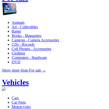
Animals
Art - Collectibles
Barter
Books - Magazines
Cameras - Camera Accessories
CDs - Records
Cell Phones - Accessories
Clothing
Computers - Hardware
DVD
Show more from For sale →
Vehicles
Cars
Car Parts
Motorcycles