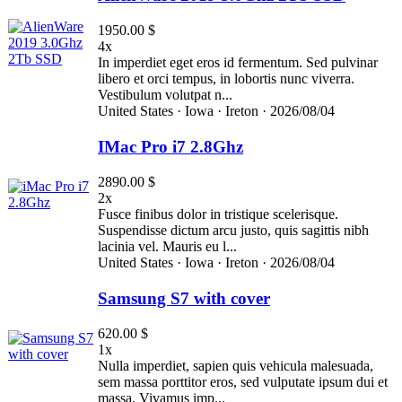
1950.00 $
4x
In imperdiet eget eros id fermentum. Sed pulvinar
libero et orci tempus, in lobortis nunc viverra.
Vestibulum volutpat n...
United States ·
Iowa ·
Ireton ·
2026/08/04
IMac Pro i7 2.8Ghz
2890.00 $
2x
Fusce finibus dolor in tristique scelerisque.
Suspendisse dictum arcu justo, quis sagittis nibh
lacinia vel. Mauris eu l...
United States ·
Iowa ·
Ireton ·
2026/08/04
Samsung S7 with cover
620.00 $
1x
Nulla imperdiet, sapien quis vehicula malesuada,
sem massa porttitor eros, sed vulputate ipsum dui et
massa. Vivamus imp...