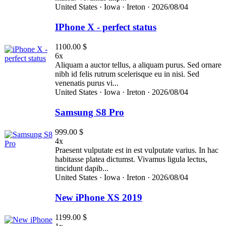
United States ·
Iowa ·
Ireton ·
2026/08/04
IPhone X - perfect status
1100.00 $
6x
Aliquam a auctor tellus, a aliquam purus. Sed ornare
nibh id felis rutrum scelerisque eu in nisi. Sed
venenatis purus vi...
United States ·
Iowa ·
Ireton ·
2026/08/04
Samsung S8 Pro
999.00 $
4x
Praesent vulputate est in est vulputate varius. In hac
habitasse platea dictumst. Vivamus ligula lectus,
tincidunt dapib...
United States ·
Iowa ·
Ireton ·
2026/08/04
New iPhone XS 2019
1199.00 $