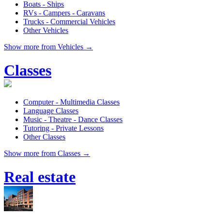
Boats - Ships
RVs - Campers - Caravans
Trucks - Commercial Vehicles
Other Vehicles
Show more from Vehicles →
Classes
Computer - Multimedia Classes
Language Classes
Music - Theatre - Dance Classes
Tutoring - Private Lessons
Other Classes
Show more from Classes →
Real estate