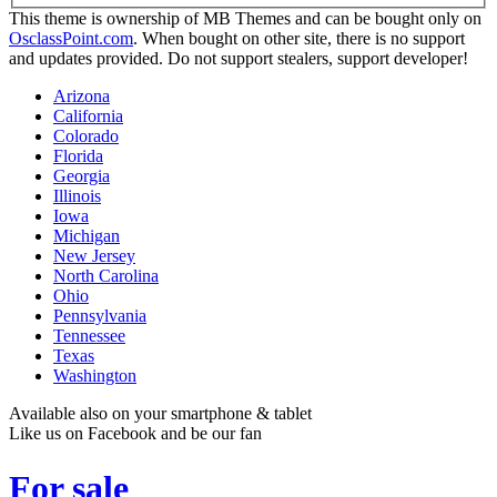
This theme is ownership of MB Themes and can be bought only on
OsclassPoint.com
. When bought on other site, there is no support
and updates provided. Do not support stealers, support developer!
Arizona
California
Colorado
Florida
Georgia
Illinois
Iowa
Michigan
New Jersey
North Carolina
Ohio
Pennsylvania
Tennessee
Texas
Washington
Available also on your smartphone & tablet
Like us on Facebook and be our fan
For sale