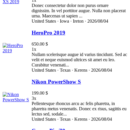
1x
Donec consectetur dolor non purus ornare
dignissim. In vel porttitor augue. Nulla non placerat
urna. Maecenas ut sapien ...
United States ·
Iowa ·
Ireton ·
2026/08/04
HeroPro 2019
650.00 $
1x
Nullam scelerisque augue id varius tincidunt. Sed ac
velit et neque euismod ultrices sit amet eu leo.
Curabitur venenati...
United States ·
Texas ·
Kerens ·
2026/08/04
Nikon PowerShow S
199.00 $
3x
Pellentesque rhoncus arcu ac felis pharetra, in
pharetra metus venenatis. Donec ex risus, sagittis eu
lectus sed, sodale...
United States ·
Texas ·
Kerens ·
2026/08/04