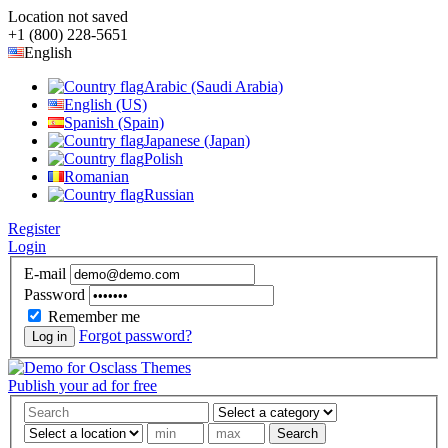
Location not saved
+1 (800) 228-5651
English
Arabic (Saudi Arabia)
English (US)
Spanish (Spain)
Japanese (Japan)
Polish
Romanian
Russian
Register
Login
E-mail
Password
Remember me
Forgot password?
Log in
Publish your ad for free
Search