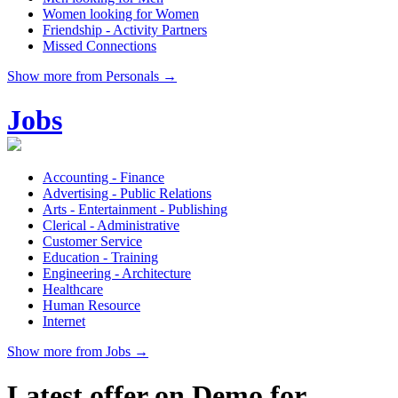
Women looking for Women
Friendship - Activity Partners
Missed Connections
Show more from Personals →
Jobs
Accounting - Finance
Advertising - Public Relations
Arts - Entertainment - Publishing
Clerical - Administrative
Customer Service
Education - Training
Engineering - Architecture
Healthcare
Human Resource
Internet
Show more from Jobs →
Latest offer on Demo for