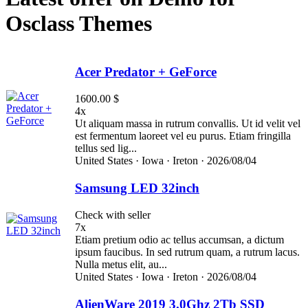
Osclass Themes
Acer Predator + GeForce
1600.00 $
4x
Ut aliquam massa in rutrum convallis. Ut id velit vel
est fermentum laoreet vel eu purus. Etiam fringilla
tellus sed lig...
United States ·
Iowa ·
Ireton ·
2026/08/04
Samsung LED 32inch
Check with seller
7x
Etiam pretium odio ac tellus accumsan, a dictum
ipsum faucibus. In sed rutrum quam, a rutrum lacus.
Nulla metus elit, au...
United States ·
Iowa ·
Ireton ·
2026/08/04
AlienWare 2019 3.0Ghz 2Tb SSD