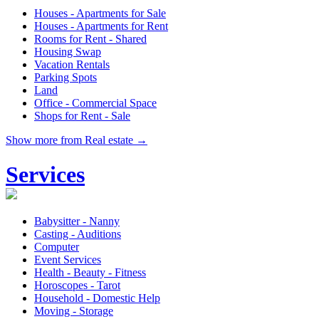
Houses - Apartments for Sale
Houses - Apartments for Rent
Rooms for Rent - Shared
Housing Swap
Vacation Rentals
Parking Spots
Land
Office - Commercial Space
Shops for Rent - Sale
Show more from Real estate →
Services
Babysitter - Nanny
Casting - Auditions
Computer
Event Services
Health - Beauty - Fitness
Horoscopes - Tarot
Household - Domestic Help
Moving - Storage