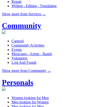
Repair
Writing - Editing - Translating
Show more from Services →
Community
Carpool
Community Activities
Events
Musicians - Artists - Bands
Volunteers
Lost And Found
Show more from Community →
Personals
Women looking for Men
Men looking for Women
Men looking for Men