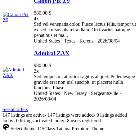
Canon Pix Z9
580.00 $
4x
Sed vel venenatis dolor. Fusce lectus felis, tempor ut
ex sed, cursus pharetra diam. Orci varius natoque
penatibus et ma...
United States ·
Texas ·
Kerens ·
2026/08/04
Admiral ZAX
980.00 $
2x
Sed tempus mi at tortor sagittis aliquet. Pellentesque
gravida erat non nisl suscipit, ut placerat nulla
faucibus. Phase...
United States ·
New Jersey ·
Sergeantsville ·
2026/08/04
See all offers
147 listings are active
-
147 listings were added
-
0 listings added
today
-
0 listings activated today
-
8 users registered
Select theme:
OSClass Tatiana Premium Theme